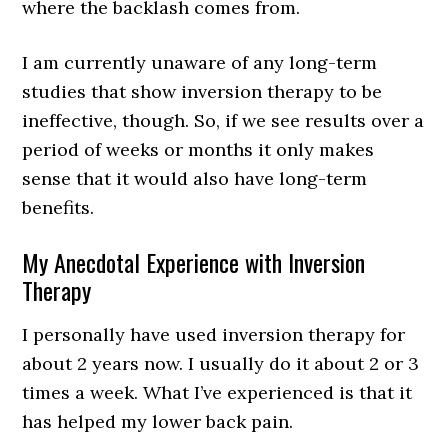
where the backlash comes from.
I am currently unaware of any long-term
studies that show inversion therapy to be
ineffective, though. So, if we see results over a
period of weeks or months it only makes
sense that it would also have long-term
benefits.
My Anecdotal Experience with Inversion
Therapy
I personally have used inversion therapy for
about 2 years now. I usually do it about 2 or 3
times a week. What I’ve experienced is that it
has helped my lower back pain.