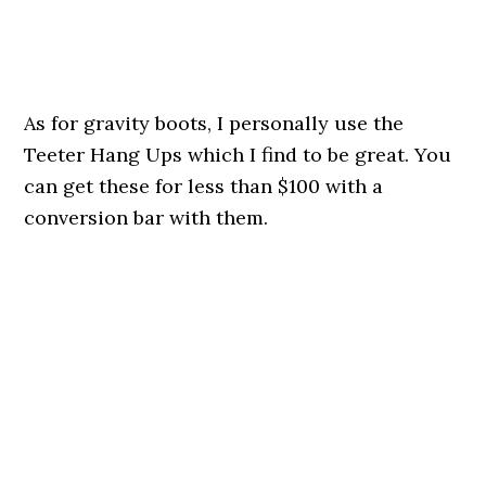
As for gravity boots, I personally use the
Teeter Hang Ups which I find to be great. You
can get these for less than $100 with a
conversion bar with them.