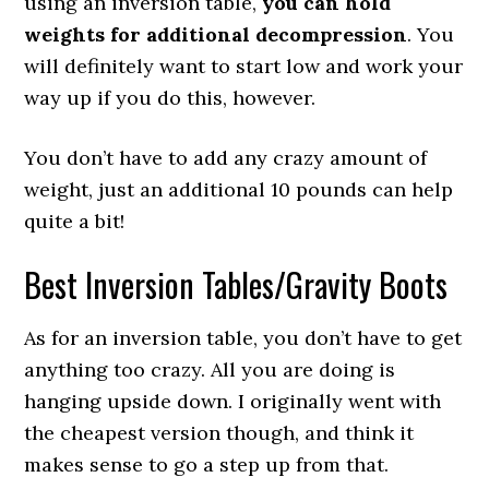
using an inversion table,
you can hold
weights for additional decompression
. You
will definitely want to start low and work your
way up if you do this, however.
You don’t have to add any crazy amount of
weight, just an additional 10 pounds can help
quite a bit!
Best Inversion Tables/Gravity Boots
As for an inversion table, you don’t have to get
anything too crazy. All you are doing is
hanging upside down. I originally went with
the cheapest version though, and think it
makes sense to go a step up from that.