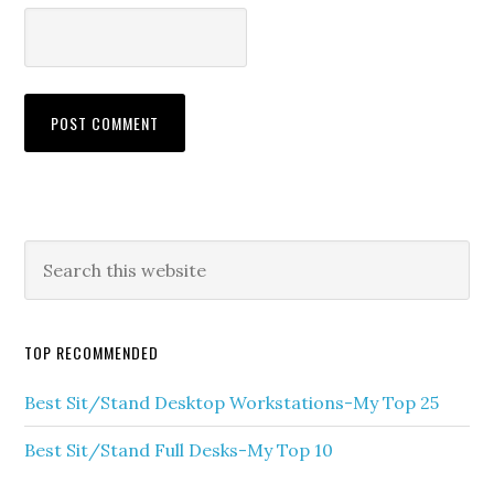
TOP RECOMMENDED
Best Sit/Stand Desktop Workstations-My Top 25
Best Sit/Stand Full Desks-My Top 10