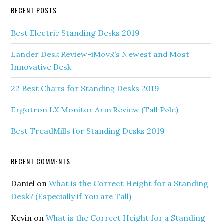
RECENT POSTS
Best Electric Standing Desks 2019
Lander Desk Review-iMovR’s Newest and Most
Innovative Desk
22 Best Chairs for Standing Desks 2019
Ergotron LX Monitor Arm Review (Tall Pole)
Best TreadMills for Standing Desks 2019
RECENT COMMENTS
Daniel
on
What is the Correct Height for a Standing
Desk? (Especially if You are Tall)
Kevin
on
What is the Correct Height for a Standing