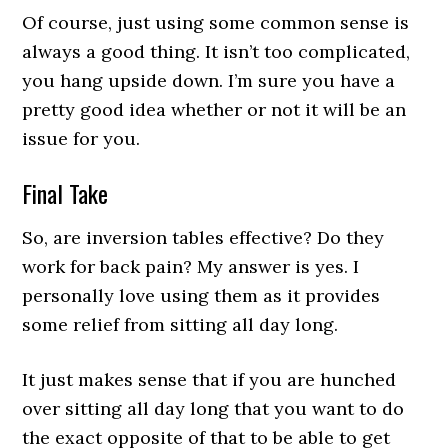
Of course, just using some common sense is
always a good thing. It isn’t too complicated,
you hang upside down. I’m sure you have a
pretty good idea whether or not it will be an
issue for you.
Final Take
So, are inversion tables effective? Do they
work for back pain? My answer is yes. I
personally love using them as it provides
some relief from sitting all day long.
It just makes sense that if you are hunched
over sitting all day long that you want to do
the exact opposite of that to be able to get