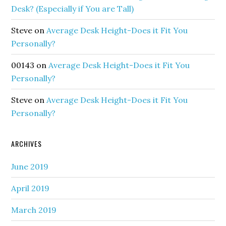
Desk? (Especially if You are Tall)
Steve
on
Average Desk Height-Does it Fit You
Personally?
00143
on
Average Desk Height-Does it Fit You
Personally?
Steve
on
Average Desk Height-Does it Fit You
Personally?
ARCHIVES
June 2019
April 2019
March 2019