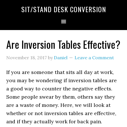
SIT/STAND DESK CONVERSION
Are Inversion Tables Effective?
November 18, 2017
by
Daniel
Leave a Comment
If you are someone that sits all day at work,
you may be wondering if inversion tables are
a good way to counter the negative effects.
Some people swear by them, others say they
are a waste of money. Here, we will look at
whether or not inversion tables are effective,
and if they actually work for back pain.