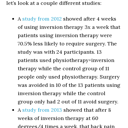
let’s look at a couple different studies:
A
study from 2012
showed after 4 weeks
of using inversion therapy 3x a week that
patients using inversion therapy were
70.5% less likely to require surgery. The
study was with 24 participants. 13
patients used physiotherapy+inversion
therapy while the control group of 11
people only used physiotherapy. Surgery
was avoided in 10 of the 13 patients using
inversion therapy while the control
group only had 2 out of 11 avoid surgery.
A
study from 2013
showed that after 8
weeks of inversion therapy at 60
degrees/4 times a week, that back pain