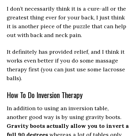
I don’t necessarily think it is a cure-all or the
greatest thing ever for your back, I just think
it is another piece of the puzzle that can help
out with back and neck pain.
It definitely has provided relief, and I think it
works even better if you do some massage
therapy first (you can just use some lacrosse
balls).
How To Do Inversion Therapy
In addition to using an inversion table,
another good way is by using gravity boots.
Gravity boots actually allow you to invert a
full 90 degrees
whereas a lot of tables only