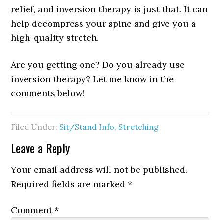
relief, and inversion therapy is just that. It can
help decompress your spine and give you a
high-quality stretch.
Are you getting one? Do you already use
inversion therapy? Let me know in the
comments below!
Filed Under:
Sit/Stand Info
,
Stretching
Leave a Reply
Your email address will not be published.
Required fields are marked
*
Comment
*