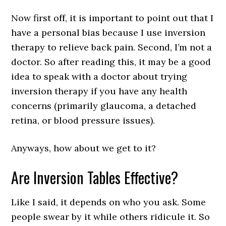
Now first off, it is important to point out that I
have a personal bias because I use inversion
therapy to relieve back pain. Second, I’m not a
doctor. So after reading this, it may be a good
idea to speak with a doctor about trying
inversion therapy if you have any health
concerns (primarily glaucoma, a detached
retina, or blood pressure issues).
Anyways, how about we get to it?
Are Inversion Tables Effective?
Like I said, it depends on who you ask. Some
people swear by it while others ridicule it. So