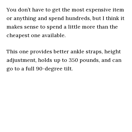
You don’t have to get the most expensive item
or anything and spend hundreds, but I think it
makes sense to spend a little more than the
cheapest one available.
This one provides better ankle straps, height
adjustment, holds up to 350 pounds, and can
go to a full 90-degree tilt.