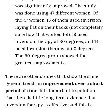
was significantly improved. The study
was done using 47 different women. Of
the 47 women, 15 of them used inversion
laying flat on their backs (not completely
sure how that worked lol), 18 used
inversion therapy at 30 degrees, and 14
used inversion therapy at 60 degrees.
The 60-degree group showed the
greatest improvements.
There are other studies that show the same
general trend: an
improvement over a short
period of time
. It is important to point out
that there is little long-term evidence that
inversion therapy is effective, and this is