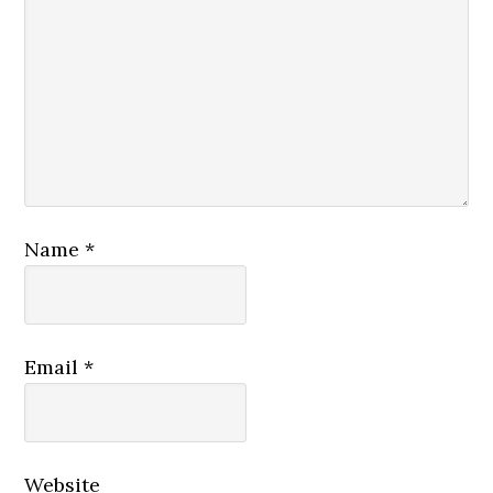
Name
*
Email
*
Website