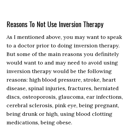
Reasons To Not Use Inversion Therapy
As I mentioned above, you may want to speak
to a doctor prior to doing inversion therapy.
But some of the main reasons you definitely
would want to and may need to avoid using
inversion therapy would be the following
reasons: high blood pressure, stroke, heart
disease, spinal injuries, fractures, herniated
discs, osteoporosis, glaucoma, ear infections,
cerebral sclerosis, pink eye, being pregnant,
being drunk or high, using blood clotting
medications, being obese.