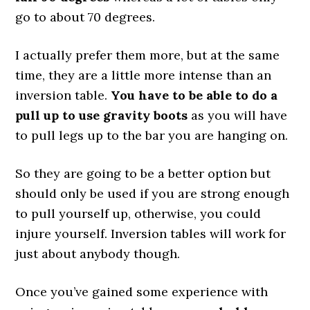
go to about 70 degrees.
I actually prefer them more, but at the same
time, they are a little more intense than an
inversion table.
You have to be able to do a
pull up to use gravity boots
as you will have
to pull legs up to the bar you are hanging on.
So they are going to be a better option but
should only be used if you are strong enough
to pull yourself up, otherwise, you could
injure yourself. Inversion tables will work for
just about anybody though.
Once you’ve gained some experience with