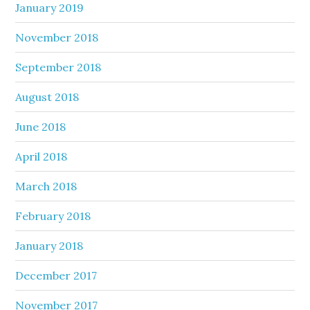
January 2019
November 2018
September 2018
August 2018
June 2018
April 2018
March 2018
February 2018
January 2018
December 2017
November 2017