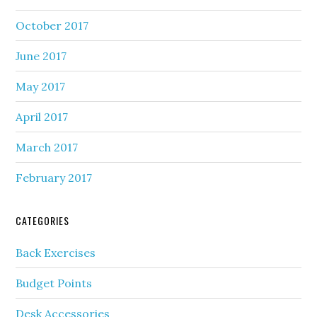
October 2017
June 2017
May 2017
April 2017
March 2017
February 2017
CATEGORIES
Back Exercises
Budget Points
Desk Accessories