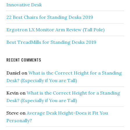
Innovative Desk
22 Best Chairs for Standing Desks 2019
Ergotron LX Monitor Arm Review (Tall Pole)
Best TreadMills for Standing Desks 2019
RECENT COMMENTS
Daniel
on
What is the Correct Height for a Standing
Desk? (Especially if You are Tall)
Kevin
on
What is the Correct Height for a Standing
Desk? (Especially if You are Tall)
Steve
on
Average Desk Height-Does it Fit You
Personally?