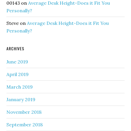
00143
on
Average Desk Height-Does it Fit You
Personally?
Steve
on
Average Desk Height-Does it Fit You
Personally?
ARCHIVES
June 2019
April 2019
March 2019
January 2019
November 2018
September 2018