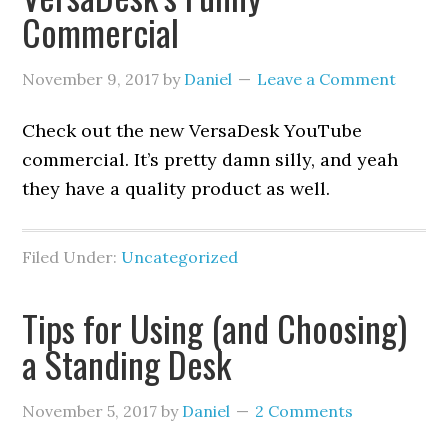
Commercial
November 9, 2017
by
Daniel
Leave a Comment
Check out the new VersaDesk YouTube
commercial. It’s pretty damn silly, and yeah
they have a quality product as well.
Filed Under:
Uncategorized
Tips for Using (and Choosing)
a Standing Desk
November 5, 2017
by
Daniel
2 Comments