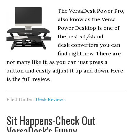
The VersaDesk Power Pro,
also know as the Versa
Power Desktop is one of
the best sit/stand
desk converters you can
find right now. There are
not many like it, as you can just press a
button and easily adjust it up and down. Here
is the full review.
Filed Under:
Desk Reviews
Sit Happens-Check Out
VersaDesk’s Funny