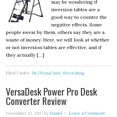
may be wondering if
inversion tables are a
good way to counter the
negative effects. Some
people swear by them, others say they are a
waste of money. Here, we will look at whether
or not inversion tables are effective, and if
they actually […]
Filed Under:
Sit/Stand Info
,
Stretching
VersaDesk Power Pro Desk
Converter Review
November 12, 2017
by
Daniel
Leave a Comment