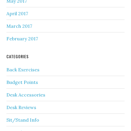
May 2017
April 2017
March 2017
February 2017
CATEGORIES
Back Exercises
Budget Points
Desk Accessories
Desk Reviews
Sit/Stand Info