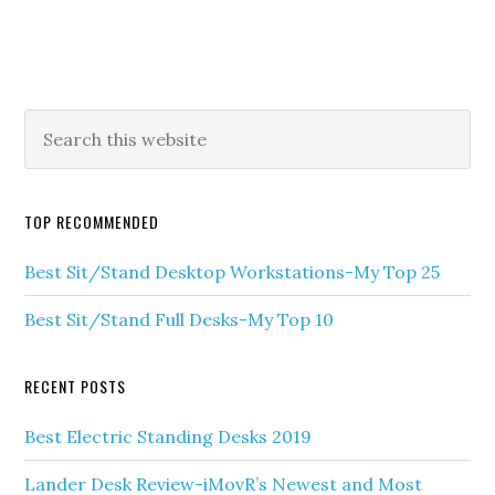
TOP RECOMMENDED
Best Sit/Stand Desktop Workstations-My Top 25
Best Sit/Stand Full Desks-My Top 10
RECENT POSTS
Best Electric Standing Desks 2019
Lander Desk Review-iMovR’s Newest and Most