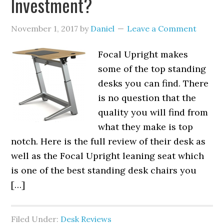
Investment?
November 1, 2017
by
Daniel
Leave a Comment
Focal Upright makes
some of the top standing
desks you can find. There
is no question that the
quality you will find from
what they make is top
notch. Here is the full review of their desk as
well as the Focal Upright leaning seat which
is one of the best standing desk chairs you
[…]
Filed Under:
Desk Reviews