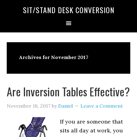
SIT/STAND DESK CONVERSION
Archives for November 2017
Are Inversion Tables Effective?
November 18, 2017
by
Daniel
Leave a Comment
If you are someone that
sits all day at work, you