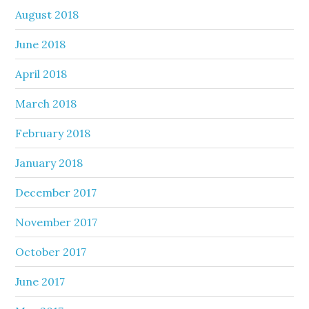
August 2018
June 2018
April 2018
March 2018
February 2018
January 2018
December 2017
November 2017
October 2017
June 2017