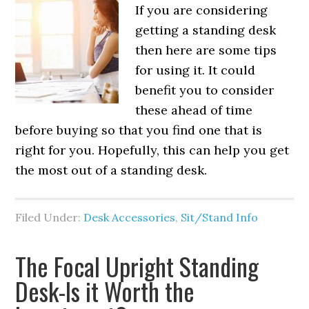
If you are considering
getting a standing desk
then here are some tips
for using it. It could
benefit you to consider
these ahead of time
before buying so that you find one that is
right for you. Hopefully, this can help you get
the most out of a standing desk.
Filed Under:
Desk Accessories
,
Sit/Stand Info
The Focal Upright Standing
Desk-Is it Worth the