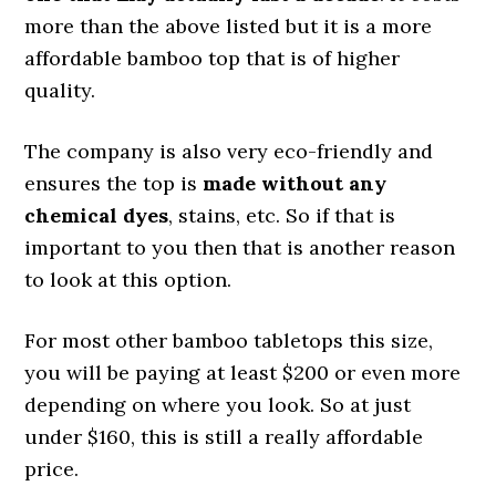
more than the above listed but it is a more
affordable bamboo top that is of higher
quality.
The company is also very eco-friendly and
ensures the top is
made without any
chemical dyes
, stains, etc. So if that is
important to you then that is another reason
to look at this option.
For most other bamboo tabletops this size,
you will be paying at least $200 or even more
depending on where you look. So at just
under $160, this is still a really affordable
price.