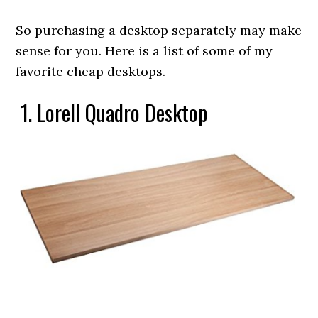
So purchasing a desktop separately may make
sense for you. Here is a list of some of my
favorite cheap desktops.
1. Lorell Quadro Desktop