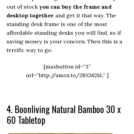
out of stock
you can buy the frame and
desktop together
and get it that way. The
standing desk frame is one of the most
affordable standing desks you will find, so if
saving money is your concern. Then this is a
terrific way to go.
[maxbutton id=”3″
url=”http://amzn.to/2BXM28L” ]
4. Boonliving Natural Bamboo 30 x
60 Tabletop