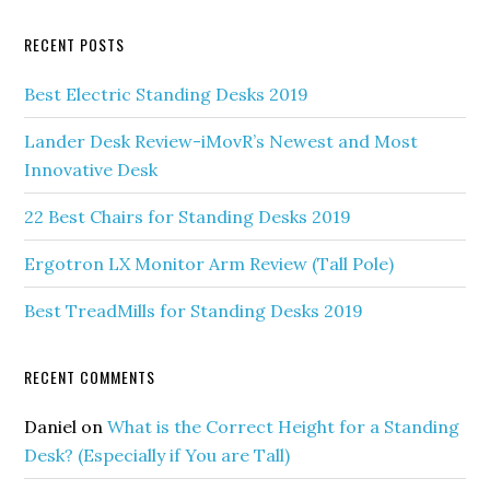
RECENT POSTS
Best Electric Standing Desks 2019
Lander Desk Review-iMovR’s Newest and Most
Innovative Desk
22 Best Chairs for Standing Desks 2019
Ergotron LX Monitor Arm Review (Tall Pole)
Best TreadMills for Standing Desks 2019
RECENT COMMENTS
Daniel
on
What is the Correct Height for a Standing
Desk? (Especially if You are Tall)