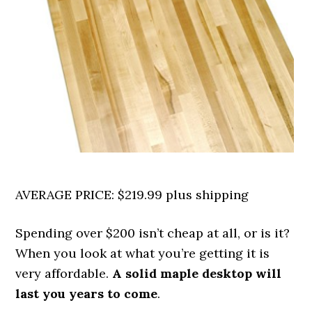
AVERAGE PRICE: $219.99 plus shipping
Spending over $200 isn’t cheap at all, or is it?
When you look at what you’re getting it is
very affordable.
A solid maple desktop will
last you years to come
.