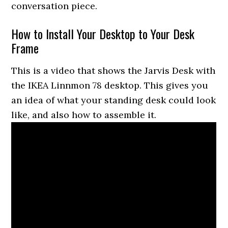
conversation piece.
How to Install Your Desktop to Your Desk
Frame
This is a video that shows the Jarvis Desk with
the IKEA Linnmon 78 desktop. This gives you
an idea of what your standing desk could look
like, and also how to assemble it.