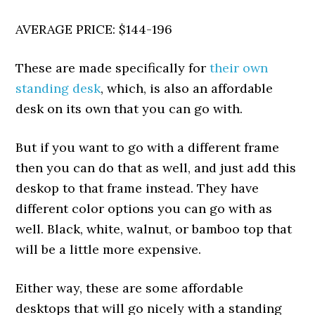
AVERAGE PRICE: $144-196
These are made specifically for
their own
standing desk
, which, is also an affordable
desk on its own that you can go with.
But if you want to go with a different frame
then you can do that as well, and just add this
deskop to that frame instead. They have
different color options you can go with as
well. Black, white, walnut, or bamboo top that
will be a little more expensive.
Either way, these are some affordable
desktops that will go nicely with a standing