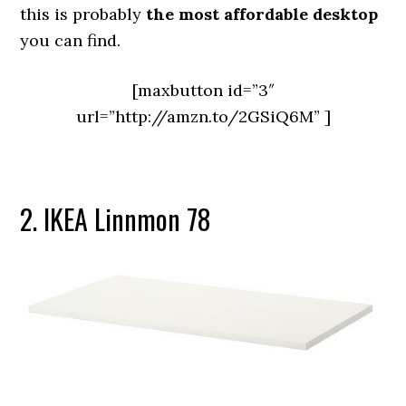
this is probably
the most affordable desktop
you can find.
[maxbutton id=”3″
url=”http://amzn.to/2GSiQ6M” ]
2. IKEA Linnmon 78