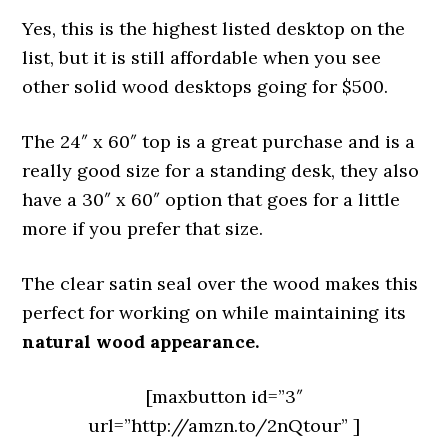
Yes, this is the highest listed desktop on the
list, but it is still affordable when you see
other solid wood desktops going for $500.
The 24″ x 60″ top is a great purchase and is a
really good size for a standing desk, they also
have a 30″ x 60″ option that goes for a little
more if you prefer that size.
The clear satin seal over the wood makes this
perfect for working on while maintaining its
natural wood appearance.
[maxbutton id=”3″
url=”http://amzn.to/2nQtour” ]