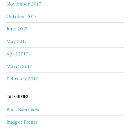
November 2017
October 2017
June 2017
May 2017
April 2017
March 2017
February 2017
CATEGORIES
Back Exercises
Budget Points