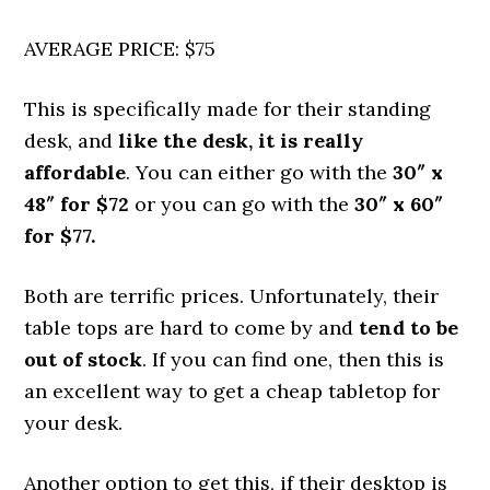
AVERAGE PRICE: $75
This is specifically made for their standing
desk, and
like the desk, it is really
affordable
. You can either go with the
30″ x
48″ for $72
or you can go with the
30″ x 60″
for $77.
Both are terrific prices. Unfortunately, their
table tops are hard to come by and
tend to be
out of stock
. If you can find one, then this is
an excellent way to get a cheap tabletop for
your desk.
Another option to get this, if their desktop is