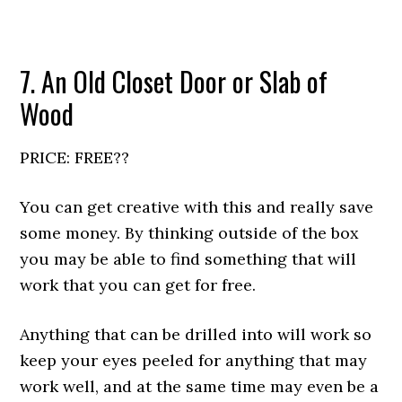
7. An Old Closet Door or Slab of
Wood
PRICE: FREE??
You can get creative with this and really save
some money. By thinking outside of the box
you may be able to find something that will
work that you can get for free.
Anything that can be drilled into will work so
keep your eyes peeled for anything that may
work well, and at the same time may even be a