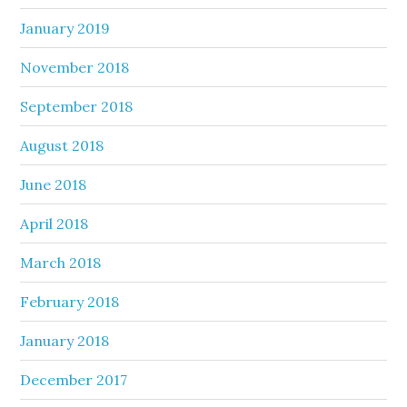
January 2019
November 2018
September 2018
August 2018
June 2018
April 2018
March 2018
February 2018
January 2018
December 2017