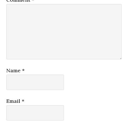
Name
*
Email
*