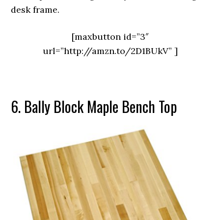
desk frame.
[maxbutton id=”3″
url=”http://amzn.to/2D1BUkV” ]
6. Bally Block Maple Bench Top