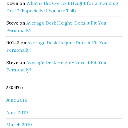
Kevin
on
What is the Correct Height for a Standing
Desk? (Especially if You are Tall)
Steve
on
Average Desk Height-Does it Fit You
Personally?
00143
on
Average Desk Height-Does it Fit You
Personally?
Steve
on
Average Desk Height-Does it Fit You
Personally?
ARCHIVES
June 2019
April 2019
March 2019