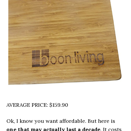
AVERAGE PRICE: $159.90
Ok, I know you want affordable. But here is
one that may actually last a decade
. It costs