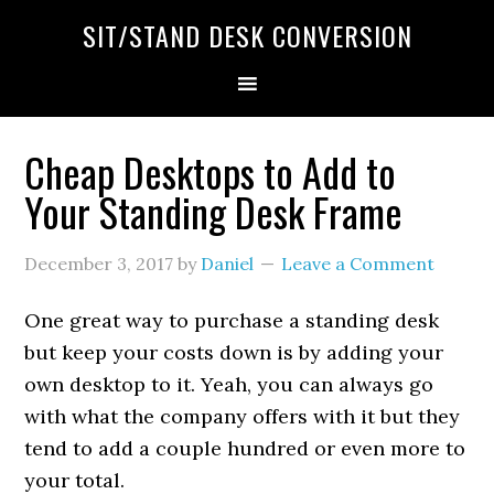
SIT/STAND DESK CONVERSION
Cheap Desktops to Add to
Your Standing Desk Frame
December 3, 2017
by
Daniel
Leave a Comment
One great way to purchase a standing desk
but keep your costs down is by adding your
own desktop to it. Yeah, you can always go
with what the company offers with it but they
tend to add a couple hundred or even more to
your total.