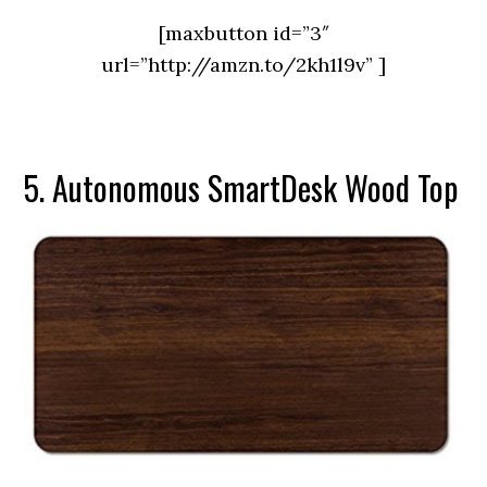
[maxbutton id=”3″
url=”http://amzn.to/2kh1l9v” ]
5. Autonomous SmartDesk Wood Top