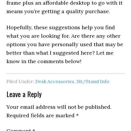
frame plus an affordable desktop to go with it
means you’re getting a quality purchase.
Hopefully, these suggestions help you find
what you are looking for. Are there any other
options you have personally used that may be
better than what I suggested here? Let me
know in the comments below!
Filed Under:
Desk Accessories
,
Sit/Stand Info
Leave a Reply
Your email address will not be published.
Required fields are marked
*
Comment
*