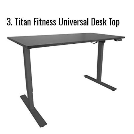
3. Titan Fitness Universal Desk Top