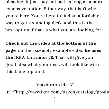
pleasing, it just may not last as long as a more
expensive option. Either way, that isn’t why
you’re here. You’re here to find an affordable
way to get a standing desk, and this is the
best option if that is what you are looking for.
Check out the video at the bottom of the
page
, on the assembly example video
he uses
the IKEA Linnmon 78.
That will give you a
good idea what your desk will look like with
this table top on it.
[maxbutton id=”3″
url=”http://www.ikea.com/us/en/catalog/prod
]