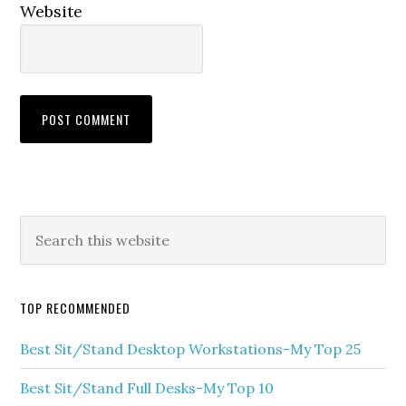
Website
TOP RECOMMENDED
Best Sit/Stand Desktop Workstations-My Top 25
Best Sit/Stand Full Desks-My Top 10