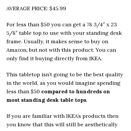
AVERAGE PRICE: $45.99
For less than $50 you can get a 78 3/4″ x 23
5/8″ table top to use with your standing desk
frame. Usually, it makes sense to buy on
Amazon, but not with this product. You can
only find it buying directly from IKEA.
This tabletop isn’t going to be the best quality
in the world, as you would imagine spending
less than $50
compared to hundreds on
most standing desk table tops
.
If you are familiar with IKEA’s products then
you know that this will still be aesthetically