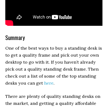
Summary
One of the best ways to buy a standing desk is
to get a quality frame and pick out your own
desktop to go with it. If you haven’t already
pick out a quality standing desk frame. Then
check out a list of some of the top standing
desks you can get
here
.
There are plenty of quality standing desks on
the market, and getting a quality affordable