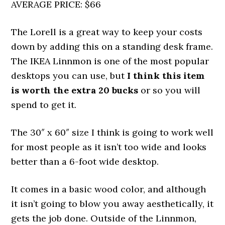
AVERAGE PRICE: $66
The Lorell is a great way to keep your costs
down by adding this on a standing desk frame.
The IKEA Linnmon is one of the most popular
desktops you can use, but
I think this item
is worth the extra 20 bucks
or so you will
spend to get it.
The 30″ x 60″ size I think is going to work well
for most people as it isn’t too wide and looks
better than a 6-foot wide desktop.
It comes in a basic wood color, and although
it isn’t going to blow you away aesthetically, it
gets the job done. Outside of the Linnmon,