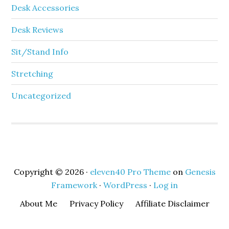
Desk Accessories
Desk Reviews
Sit/Stand Info
Stretching
Uncategorized
Copyright © 2026 ·
eleven40 Pro Theme
on
Genesis
Framework
·
WordPress
·
Log in
About Me
Privacy Policy
Affiliate Disclaimer